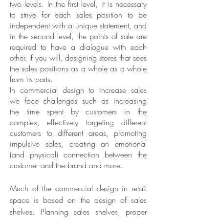
two levels. In the first level, it is necessary
to strive for each sales position to be
independent with a unique statement, and
in the second level, the points of sale are
required to have a dialogue with each
other. If you will, designing stores that sees
the sales positions as a whole as a whole
from its parts.
In commercial design to increase sales
we face challenges such as increasing
the time spent by customers in the
complex, effectively targeting different
customers to different areas, promoting
impulsive sales, creating an emotional
(and physical) connection between the
customer and the brand and more.
Much of the commercial design in retail
space is based on the design of sales
shelves. Planning sales shelves, proper