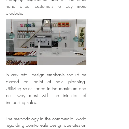
hand direct customers to buy more
products.
In any retail design emphasis should be
placed on point of sale planning.
Utilizing sales space in the maximum and
best way most with the intention of
increasing sales.
The methodology in the commercial world
regarding point-of-sale design operates on