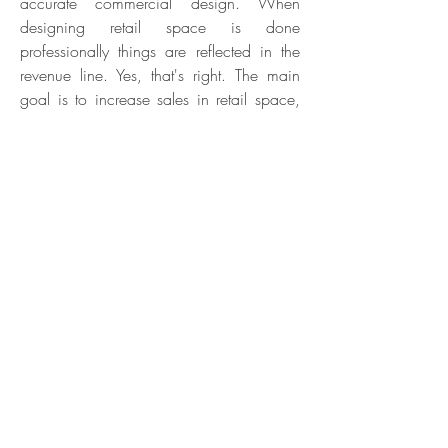
accurate commercial design. When
designing retail space is done
professionally things are reflected in the
revenue line. Yes, that's right. The main
goal is to increase sales in retail space,
we strive to fulfill, among other things, by
increasing the customers' time spent in the
complex. The longer customers are in the
place, and the more diverse they are
exposed to (some of which of course
complement each other), the greater the
chance of actual purchases accordingly.
In particular, as a function of the
customers' progress to the payment areas
and the prominent destinations for
impulsive buying (cash registers, stalls,
etc.).