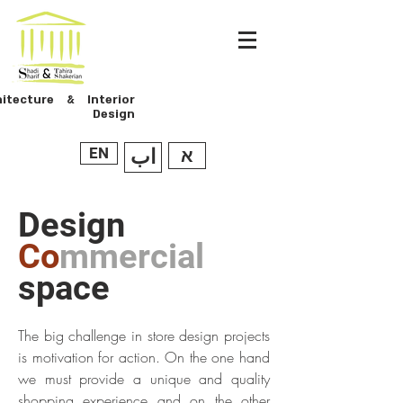
hitecture & Interior
Design
EN
اب
א
Design
Co
mmercial
space
The big challenge in store design projects
is motivation for action. On the one hand
we must provide a unique and quality
shopping experience and on the other