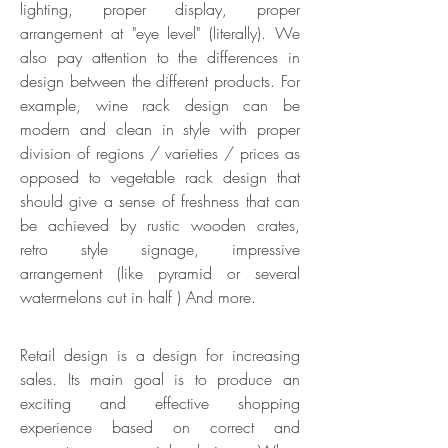
lighting, proper display, proper
arrangement at "eye level" (literally). We
also pay attention to the differences in
design between the different products. For
example, wine rack design can be
modern and clean in style with proper
division of regions / varieties / prices as
opposed to vegetable rack design that
should give a sense of freshness that can
be achieved by rustic wooden crates,
retro style signage, impressive
arrangement (like pyramid or several
watermelons cut in half ) And more.
Retail design is a design for increasing
sales. Its main goal is to produce an
exciting and effective shopping
experience based on correct and